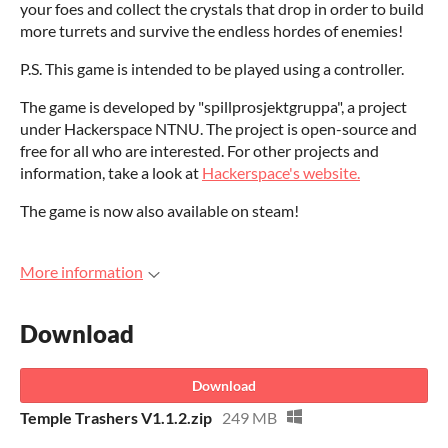
your foes and collect the crystals that drop in order to build
more turrets and survive the endless hordes of enemies!
P.S. This game is intended to be played using a controller.
The game is developed by "spillprosjektgruppa", a project
under Hackerspace NTNU. The project is open-source and
free for all who are interested. For other projects and
information, take a look at
Hackerspace's website.
The game is now also available on steam!
More information
Download
Download
Temple Trashers V1.1.2.zip
249 MB