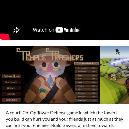
A couch Co-Op Tower Defense game in which the towers
you build can hurt you and your friends just as much as they
can hurt your enemies. Build towers, aim them towards