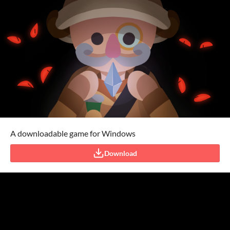
A downloadable game for Windows
Download